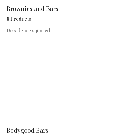
Brownies and Bars
8 Products
Decadence squared
Bodygood Bars