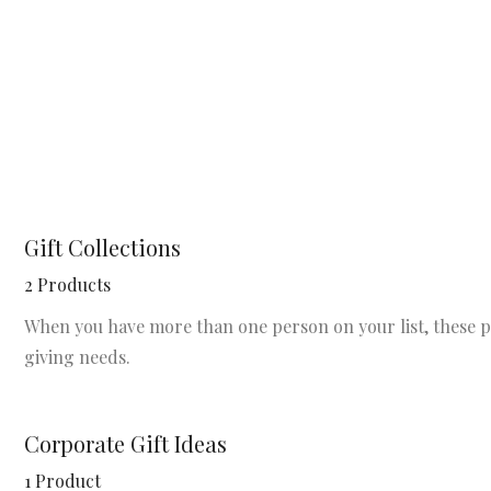
Gift Collections
2 Products
When you have more than one person on your list, these per
giving needs.
Corporate Gift Ideas
1 Product