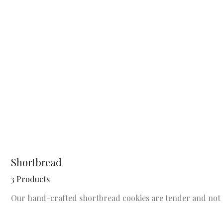
Shortbread
3 Products
Our hand-crafted shortbread cookies are tender and not 