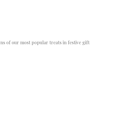
ns of our most popular treats in festive gift