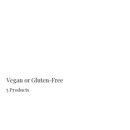
Vegan or Gluten-Free
5 Products