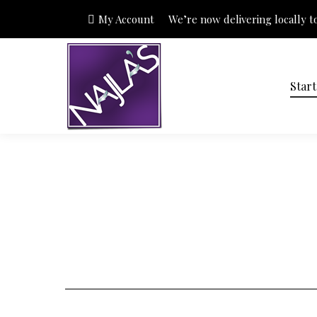
My Account
We’re now delivering locally to 
Star