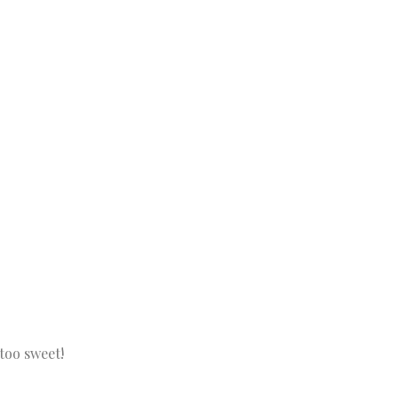
too sweet!