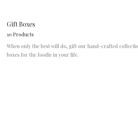
Gift Boxes
10 Products
When only the best will do, gift our hand-crafted collectio
boxes for the foodie in your life.