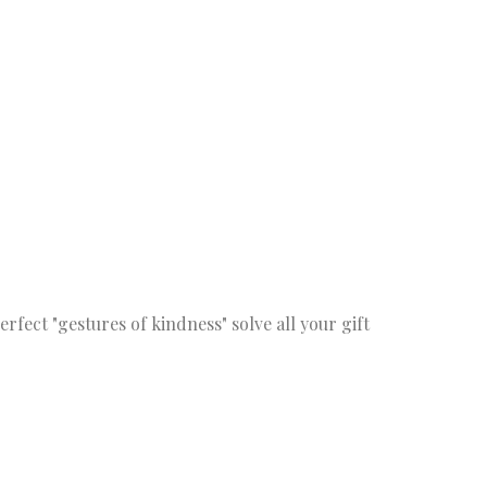
fect "gestures of kindness" solve all your gift