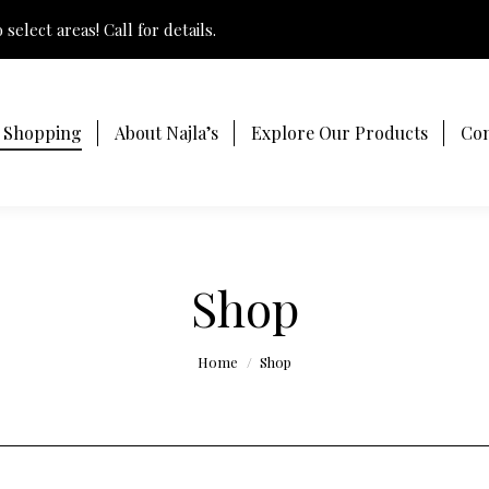
select areas! Call for details.
t Shopping
About Najla’s
Explore Our Products
Con
Shop
You are here:
Home
Shop