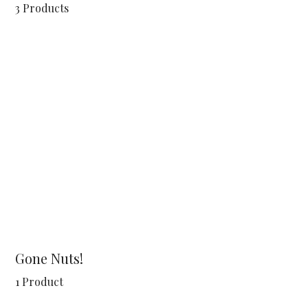
3 Products
Gone Nuts!
1 Product