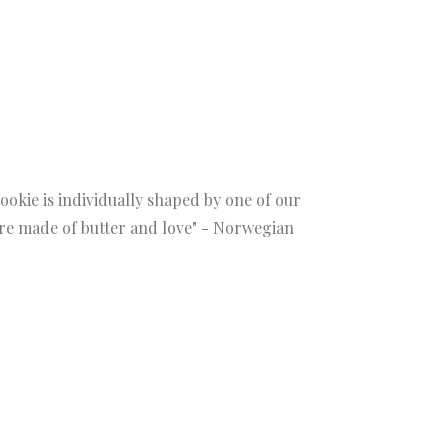
ookie is individually shaped by one of our
 are made of butter and love" - Norwegian