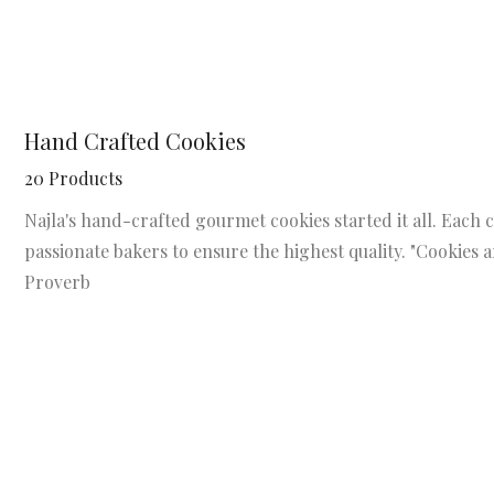
Hand Crafted Cookies
20 Products
Najla's hand-crafted gourmet cookies started it all. Each c
passionate bakers to ensure the highest quality. "Cookies
Proverb