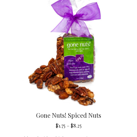
Gone Nuts! Spiced Nuts
Price
$
1.75
–
$
8.25
range: