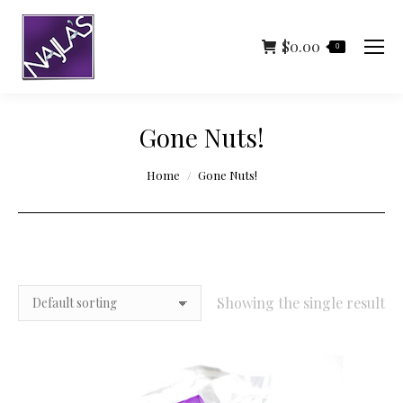
$
0.00
0
Gone Nuts!
You are here:
Home
Gone Nuts!
Showing the single result