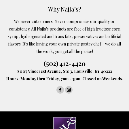
options
Why Najla’s?
may
We never cut corners. Never compromise our quality or
be
consistency. All Najla's products are free of high fructose corn
chosen
syrup, hydrogenated and trans fats, preservatives and artificial
on
flavors. It's like having your own private pastry chef – we do all
the
the work, you get all the praise!
product
(502) 412-4420
page
8007 Vinecrest Avenue, Ste 3, Louisville, KY 40222
Hours: Monday thru Friday, 7am - 3pm. Closed on Weekends.
Find us on:
Facebook
Instagram
page
page
opens
opens
in
in
new
new