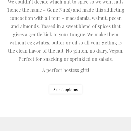
We couldn’t decide which nut to spice so we went nuts
$1.75
(hence the name – Gone Nuts!) and made this addicting
through
concoction with all four – macadamia, walnut, pecan
$8.25
and almonds. Tossed in a sweet blend of spices that
gives a gentle kick to your tongue. We make them
without eggwhites, butter or oil so all your getting is
the clean flavor of the nut. No gluten, no dairy. Vegan.
Perfect for snacking or sprinkled on salads.
A perfect hostess gift!
This
Select options
product
has
multiple
variants.
The