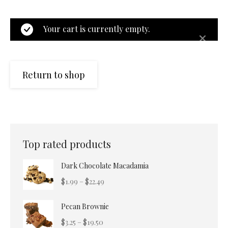
Your cart is currently empty.
Return to shop
Top rated products
Dark Chocolate Macadamia
Price
$
1.99
–
$
22.49
range:
Pecan Brownie
$1.99
through
Price
$
3.25
–
$
19.50