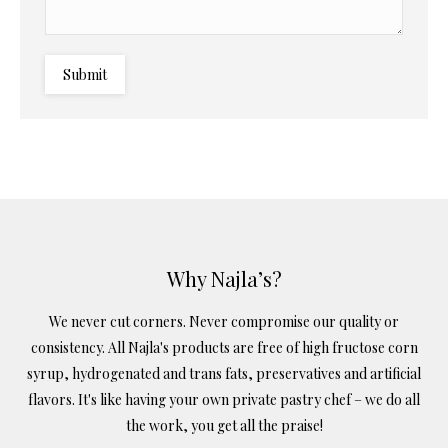
Submit
Why Najla’s?
We never cut corners. Never compromise our quality or
consistency. All Najla's products are free of high fructose corn
syrup, hydrogenated and trans fats, preservatives and artificial
flavors. It's like having your own private pastry chef – we do all
the work, you get all the praise!