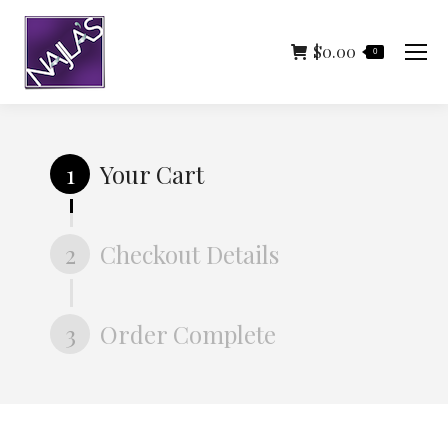
$
0.00
0
1
Your Cart
2
Checkout Details
3
Order Complete