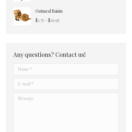
$22.49
range:
Oatmeal Raisin
$3.25
through
Price
$
1.75
–
$
19.95
$19.50
range:
$1.75
through
$19.95
Any questions? Contact us!
Name *
E-mail *
Message