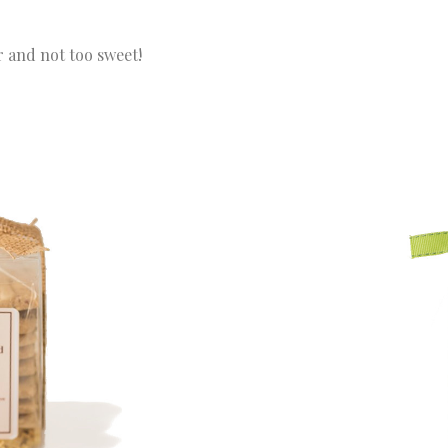
 and not too sweet!