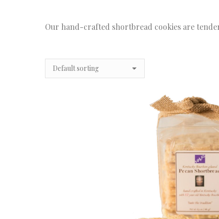
Our hand-crafted shortbread cookies are tender