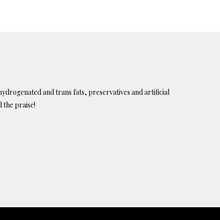
ydrogenated and trans fats, preservatives and artificial
l the praise!