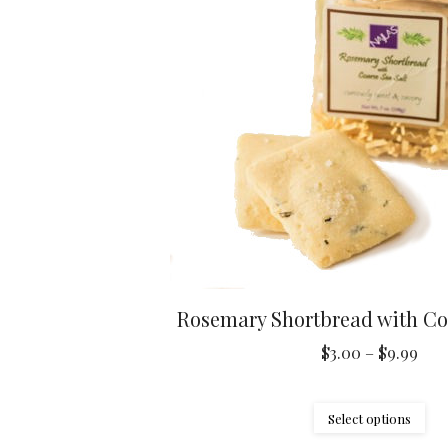
ma
be
ch
on
the
pr
pa
Rosemary Shortbread with Coa
Pric
$
3.00
–
$
9.99
ran
$3.
Thi
Select options
thr
pr