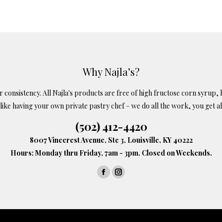
99
s
tiple
iants.
e
ions
Why Najla’s?
y
onsistency. All Najla's products are free of high fructose corn syrup, h
s like having your own private pastry chef – we do all the work, you get al
osen
(502) 412-4420
8007 Vinecrest Avenue, Ste 3, Louisville, KY 40222
oduct
Hours: Monday thru Friday, 7am - 3pm. Closed on Weekends.
ge
Facebook
Instagram
page
page
opens
opens
in
in