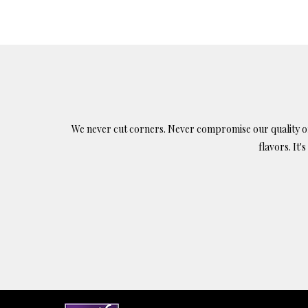
$9.
ha
mul
var
Th
opt
ma
We never cut corners. Never compromise our quality or c
be
flavors. It'
ch
on
the
pr
pa
Find us on: