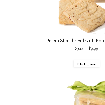
Pecan Shortbread with Bou
Pric
$
3.00
–
$
9.99
ran
$3.
Thi
Select options
thr
pr
$9.
ha
mul
var
Th
opt