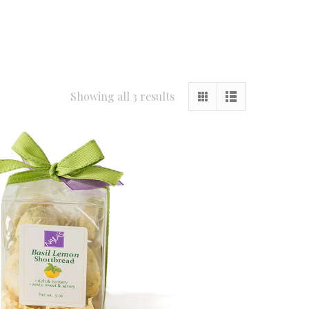
Showing all 3 results