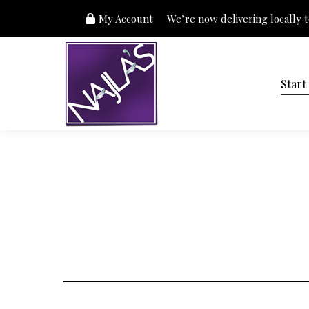
My Account
We’re now delivering locally to
Start