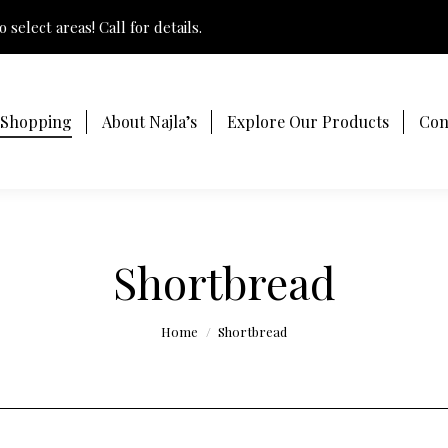
 select areas! Call for details.
 Shopping
About Najla’s
Explore Our Products
Con
Shortbread
You are here:
Home
Shortbread