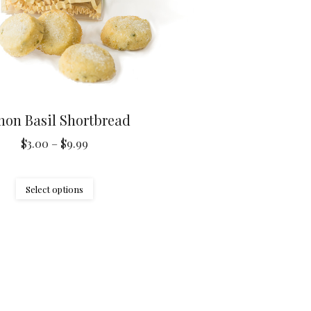
on Basil Shortbread
Price
$
3.00
–
$
9.99
range:
$3.00
This
Select options
through
product
$9.99
has
multiple
variants.
The
options