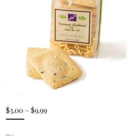
Price
$
3.00
–
$
9.99
range:
$3.00