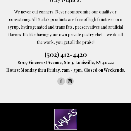
We never cut corners. Never compromise our quality or
consistency. All Najla's products are free of high fructose corn
syrup, hydrogenated and trans fats, preservatives and artificial
flavors. It's like having your own private pastry chef – we do all
the work, you get all the praise!
(502) 412-4420
8007 Vinecrest Avenue, Ste 3, Louisville, KY 40222
Hours: Monday thru Friday, 7am - 3pm. Closed on Weekends.
Find us on:
Facebook
Instagram
page
page
opens
opens
in
in
new
new
window
window