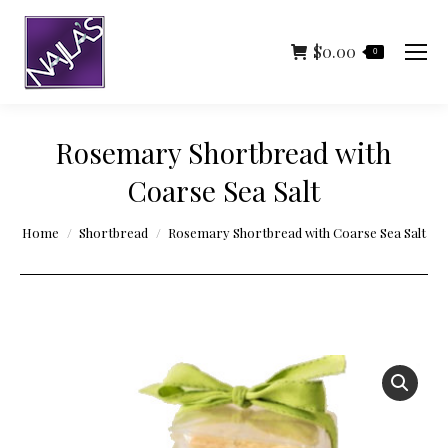
$
0.00
0
Rosemary Shortbread with
Coarse Sea Salt
You are here:
Home
Shortbread
Rosemary Shortbread with Coarse Sea Salt