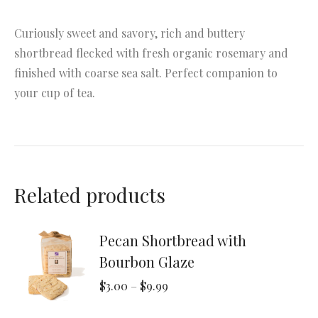
Curiously sweet and savory, rich and buttery
shortbread flecked with fresh organic rosemary and
finished with coarse sea salt. Perfect companion to
your cup of tea.
Related products
Pecan Shortbread with
Bourbon Glaze
Price
$
3.00
–
$
9.99
range: