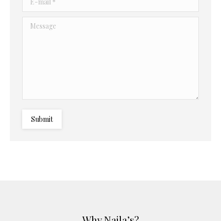
Message
Submit
Why Najla’s?