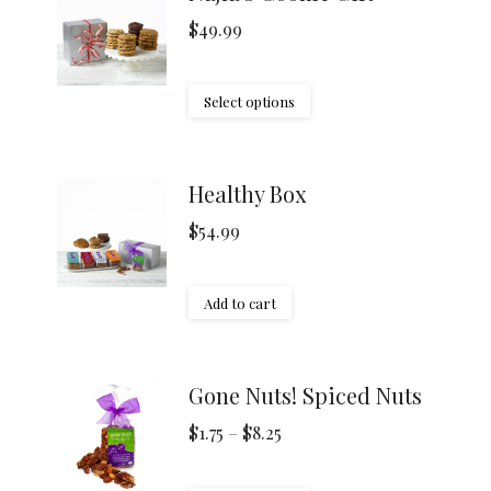
$
49.99
Select options
Healthy Box
$
54.99
Add to cart
Gone Nuts! Spiced Nuts
Price
$
1.75
–
$
8.25
range: