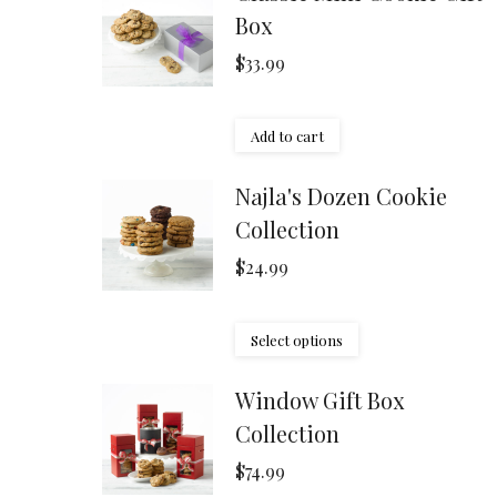
Box
$
33.99
Add to cart
Najla's Dozen Cookie
Collection
$
24.99
Select options
Window Gift Box
Collection
$
74.99