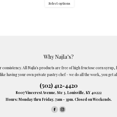
$1.75
This
Select options
through
product
$8.25
has
multiple
variants.
The
options
may
Why Najla’s?
be
onsistency. All Najla's products are free of high fructose corn syrup, h
chosen
s like having your own private pastry chef – we do all the work, you get al
on
the
(502) 412-4420
product
8007 Vinecrest Avenue, Ste 3, Louisville, KY 40222
page
Hours: Monday thru Friday, 7am - 3pm. Closed on Weekends.
Facebook
Instagram