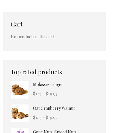
Cart
No products in the cart.
Top rated products
Molasses Ginger
Price
$
1.75
–
$
19.95
range:
Oat Cranberry Walnut
$1.75
through
Price
$
1.75
–
$
19.95
$19.95
range:
Gone Nuts! Spiced Nuts
$1.75