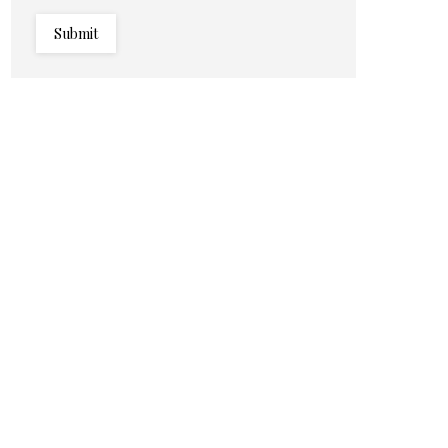
Submit