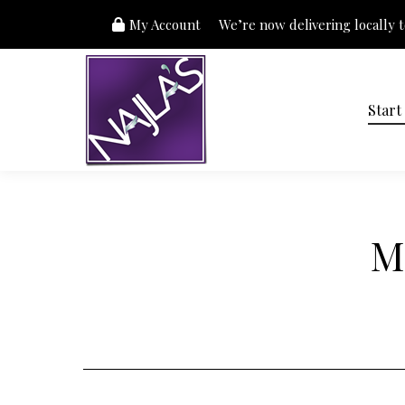
My Account
We’re now delivering locally to
Start
M