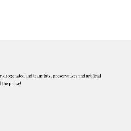
ydrogenated and trans fats, preservatives and artificial
l the praise!