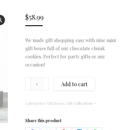
$
58.99
We made gift shopping easy with nine mini
gift boxes full of our chocolate chunk
cookies. Perfect for party gifts or any
occasion!
Mini
Add to cart
Gift
Collection
Categories:
Gift Boxes
,
Gift Collections
(Copy)
quantity
Share this product