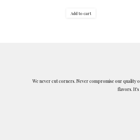
Add to cart
We never cut corners. Never compromise our quality or c
flavors. It'
Find us on: