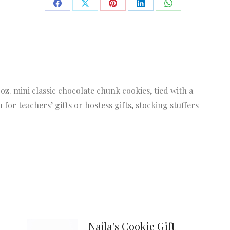
Share
Share
Share
Share
Share
on
on
on
on
on
Facebook
X
Pinterest
LinkedIn
WhatsApp
 oz. mini classic chocolate chunk cookies, tied with a
 for teachers’ gifts or hostess gifts, stocking stuffers
Najla's Cookie Gift