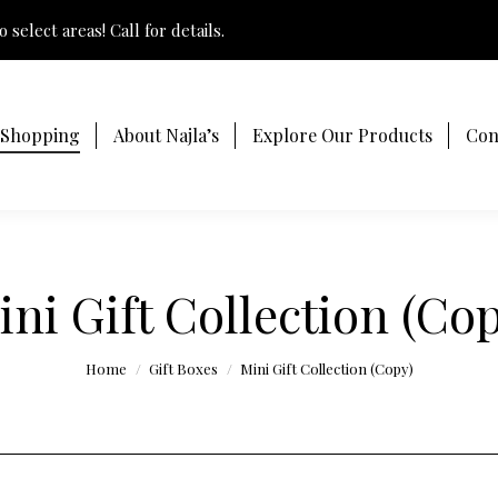
 select areas! Call for details.
 Shopping
About Najla’s
Explore Our Products
Con
ini Gift Collection (Cop
You are here:
Home
Gift Boxes
Mini Gift Collection (Copy)