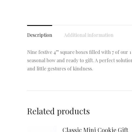
Description
Additional information
Nine festive 4” square boxes filled with 7 of our 1
seasonal bow and ready to gift. A perfect solution
and little gestures of kindness.
Related products
Classic Mini Cookie Gift