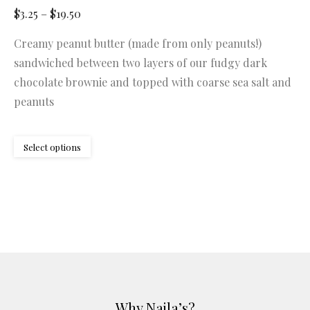
Price
$
3.25
–
$
19.50
range:
Creamy peanut butter (made from only peanuts!)
$3.25
sandwiched between two layers of our fudgy dark
through
chocolate brownie and topped with coarse sea salt and
$19.50
peanuts
This
Select options
product
has
multiple
variants.
The
options
may
be
Why Najla’s?