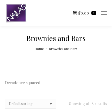
$
0.00
0
Brownies and Bars
You are here:
Home
Brownies and Bars
Decadence squared
Showing all 8 results