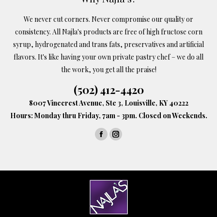
chosen
We never cut corners. Never compromise our quality or
on
consistency. All Najla's products are free of high fructose corn
the
syrup, hydrogenated and trans fats, preservatives and artificial
product
flavors. It's like having your own private pastry chef – we do all
page
the work, you get all the praise!
(502) 412-4420
8007 Vinecrest Avenue, Ste 3, Louisville, KY 40222
Hours: Monday thru Friday, 7am - 3pm. Closed on Weekends.
Find us on:
Facebook
Instagram
page
page
opens
opens
in
in
new
new
window
window