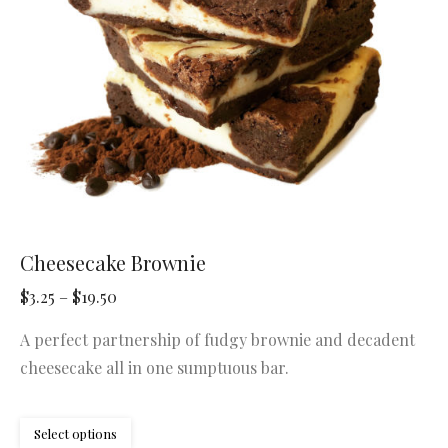
chosen
on
the
product
page
Cheesecake Brownie
Price
$
3.25
–
$
19.50
range:
A perfect partnership of fudgy brownie and decadent
$3.25
cheesecake all in one sumptuous bar.
through
$19.50
This
Select options