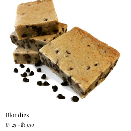
The
options
may
be
chosen
on
the
product
page
Blondies
Price
$
3.25
–
$
19.50