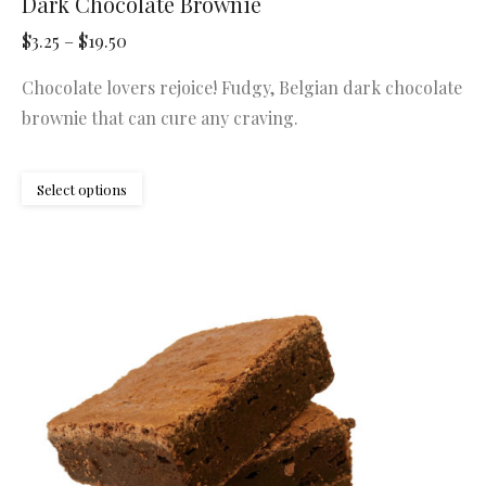
Dark Chocolate Brownie
Price
$
3.25
–
$
19.50
range:
Chocolate lovers rejoice! Fudgy, Belgian dark chocolate
$3.25
brownie that can cure any craving.
through
$19.50
This
Select options
product
has
multiple
variants.
The
options
may
be
chosen