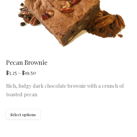
the
product
page
Pecan Brownie
Price
$
3.25
–
$
19.50
range:
Rich, fudgy dark chocolate brownie with a crunch of
$3.25
toasted pecan
through
$19.50
This
Select options
product
has