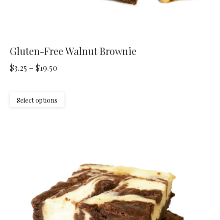
Gluten-Free Walnut Brownie
Price
$
3.25
–
$
19.50
range:
$3.25
This
Select options
through
product
$19.50
has
multiple
variants.
The
options
may
be